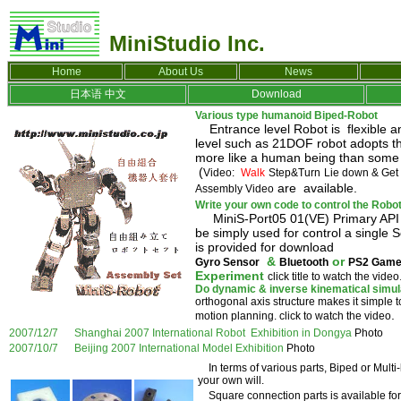
MiniStudio Inc.
Home
About Us
News
日本语
中文
Download
Various type humanoid Biped-Robot
Entrance level Robot is flexible an
level such as 21DOF robot adopts th
more like a human being than some o
(
Video:
Walk
Step&Turn
Lie down & Get
are available.
Assembly Video
Write your own code to control the Robo
MiniS-Port05 01(VE) Primary API Li
be simply used for control a single
is provided for download
&
or
Gyro Sensor
Bluetooth
PS2 Game
Experiment
click title to watch the video
Do dynamic & inverse kinematical simulat
orthogonal axis structure makes it simple t
.
motion planning. click to watch the video
2007/12/7 Shanghai 2007 International Robot Exhibition in Dongya
Photo
2007/10/7 Beijing 2007 International Model Exhibition
Photo
In terms of various parts, Biped or
Multi
your own will.
Square connection parts is available for