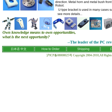
direction. Metal horn and metal bush fron
Robot.
U-type bracket is used in many cases suc
see more details
...
Own knowledge means to own opportunities,
what is the next opportunity?
--The leader of the PC revo
日本语
中文
How to Order
Shipping
D
沪ICP备08008025号 Copyright 2004-2010,All Rights R