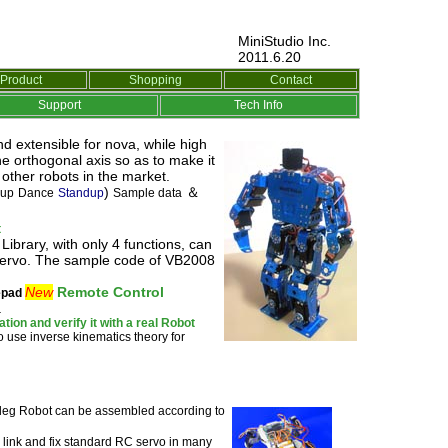
MiniStudio Inc.
2011.6.20
Product
Shopping
Contact
Support
Tech Info
d extensible for nova, while high
e orthogonal axis so as to make it
ther robots in the market.
)
＆
 up
Dance
Standup
Sample data
t
brary, with only 4 functions, can
 Servo. The sample code of VB2008
New
Remote Control
pad
.
ion and verify it with a real Robot
o use inverse kinematics theory for
-leg
Robot can be assembled according to
 link and fix standard RC servo in many