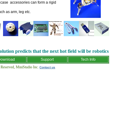
t case accessories can form a rigid
h as arm, leg etc.
lution predicts that the next hot field will be robotics
ownload
Support
Tech Info
eserved, MiniStudio Inc.
Contact us